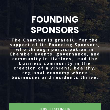
FOUNDING
SPONSORS
The Chamber is grateful for the
support of its Founding Sponsors,
who through participation in
Chamber events, governance, and
community initiatives, lead the
business community in the
creation of a vibrant, healthy,
regional economy where
businesses and residents thrive.
JOIN TO SPONSOR