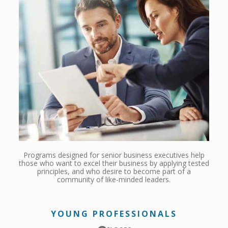
Programs designed for senior business executives help
those who want to excel their business by applying tested
principles, and who desire to become part of a
community of like-minded leaders.
YOUNG PROFESSIONALS