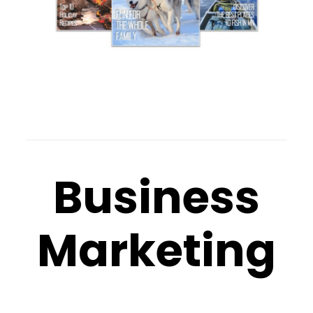
Business
Marketing