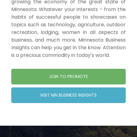
growing the economy of the great state of
Minnesota. Whatever your interests – from the
habits of successful people to showcases on
topics such as technology, agriculture, outdoor
recreation, lodging, women in all aspects of
business, and much more. Minnesota Business
Insights can help you get in the know. Attention
is a precious commodity in today’s world.
JOIN TO PROMOTE
VISIT MN BUSINESS INSIGHTS