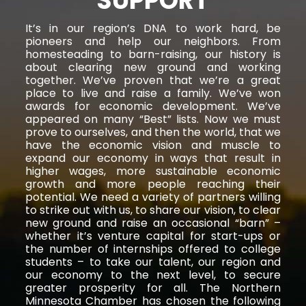
SUPPORT
It’s in our region’s DNA to work hard, be
pioneers and help our neighbors. From
homesteading to barn-raising, our history is
about clearing new ground and working
together. We’ve proven that we’re a great
place to live and raise a family. We’ve won
awards for economic development. We’ve
appeared on many “Best” lists. Now we must
prove to ourselves, and then the world, that we
have the economic vision and muscle to
expand our economy in ways that result in
higher wages, more sustainable economic
growth and more people reaching their
potential. We need a variety of partners willing
to strike out with us, to share our vision, to clear
new ground and raise an occasional “barn” –
whether it’s venture capital for start-ups or
the number of internships offered to college
students – to take our talent, our region and
our economy to the next level, to secure
greater prosperity for all. The Northern
Minnesota Chamber has chosen the following