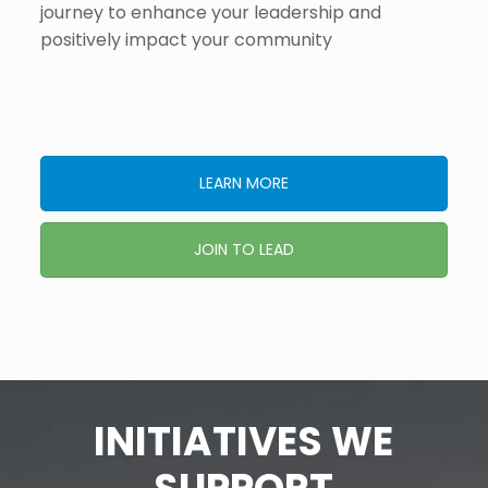
journey to enhance your leadership and
positively impact your community​
LEARN MORE
JOIN TO LEAD
INITIATIVES WE