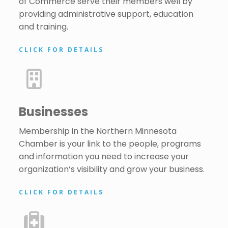
of Commerce serve their members well by
providing administrative support, education
and training.
CLICK FOR DETAILS
Businesses
Membership in the Northern Minnesota
Chamber is your link to the people, programs
and information you need to increase your
organization’s visibility and grow your business.
CLICK FOR DETAILS