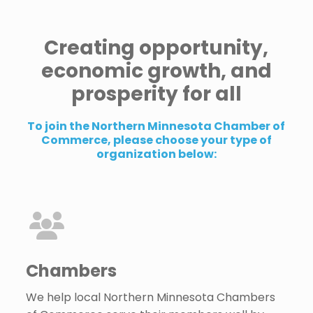
Creating opportunity,
economic growth, and
prosperity for all
To join the Northern Minnesota Chamber of
Commerce, please choose your type of
organization below:
Chambers
We help local Northern Minnesota Chambers