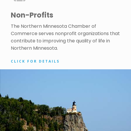
Non-Profits
The Northern Minnesota Chamber of
Commerce serves nonprofit organizations that
contribute to improving the quality of life in
Northern Minnesota.
CLICK FOR DETAILS