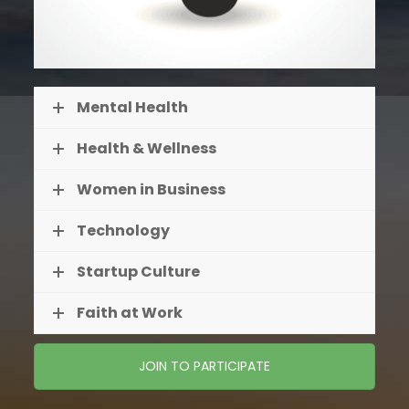
Mental Health
Health & Wellness
Women in Business
Technology
Startup Culture
Faith at Work
JOIN TO PARTICIPATE