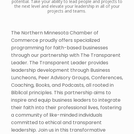
potential. Take your ability to lead people and projects to
the next level and elevate your leadership in all of your
projects and teams.
The Northern Minnesota Chamber of
Commerce proudly offers specialized
programming for faith-based businesses
through our partnership with The Transparent
Leader. The Transparent Leader provides
leadership development through Business
Luncheons, Peer Advisory Groups, Conferences,
Coaching, Books, and Podcasts, all rooted in
Biblical principles. This partnership aims to
inspire and equip business leaders to integrate
their faith into their professional lives, fostering
a community of like-minded individuals
committed to ethical and transparent
leadership. Join us in this transformative