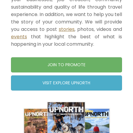
sustainability and quality of life through travel
experience. In addition, we want to help you tell
the story of your community. We will provide
you access to post
stories
, photos, videos and
events
that highlight the best of what is
happening in your local community.
JOIN TO PROMOTE
VISIT EXPLORE UPNORTH