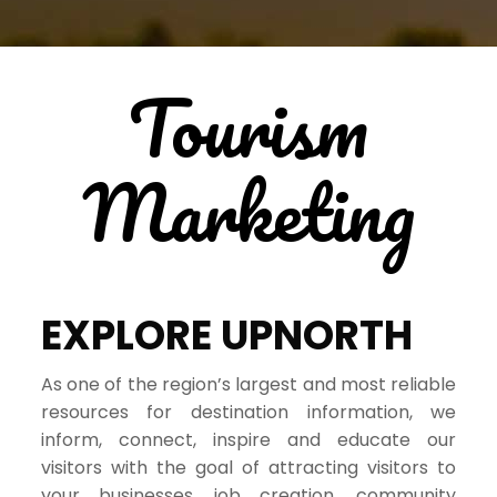
Tourism
Marketing
EXPLORE UPNORTH
As one of the region’s largest and most reliable
resources for destination information, we
inform, connect, inspire and educate our
visitors with the goal of attracting visitors to
your businesses, job creation, community