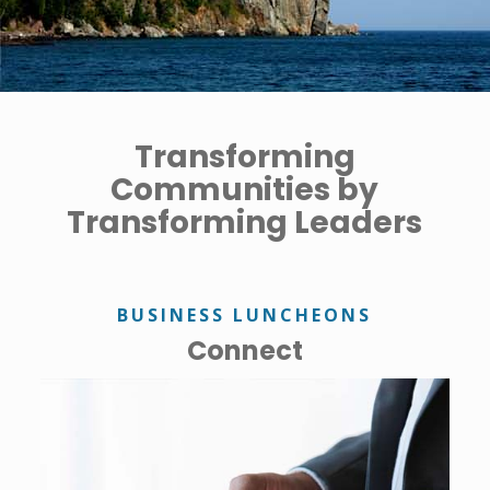
Transforming
Communities by
Transforming Leaders
BUSINESS LUNCHEONS
Connect