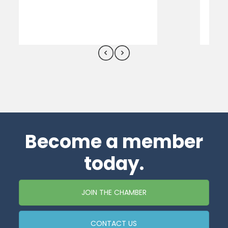
Become a member
today.
JOIN THE CHAMBER
CONTACT US