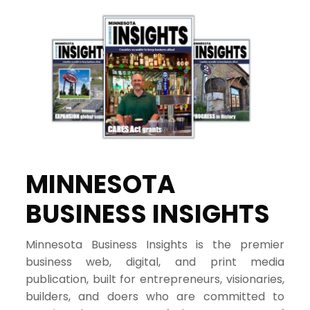
MINNESOTA
BUSINESS INSIGHTS
Minnesota Business Insights is the premier
business web, digital, and print media
publication, built for entrepreneurs, visionaries,
builders, and doers who are committed to