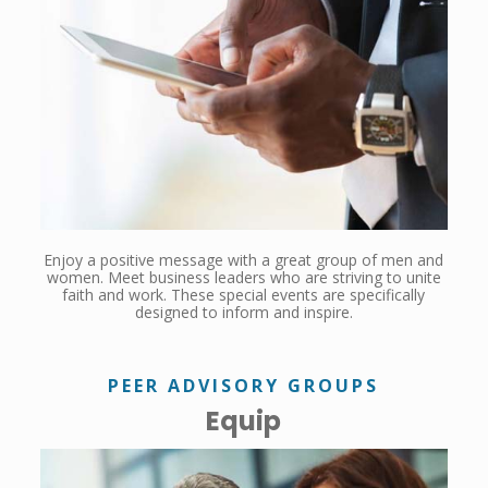
Enjoy a positive message with a great group of men and
women. Meet business leaders who are striving to unite
faith and work. These special events are specifically
designed to inform and inspire.
PEER ADVISORY GROUPS
Equip