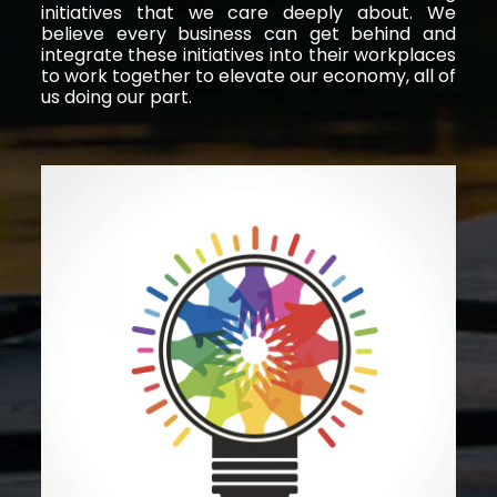
initiatives that we care deeply about. We
believe every business can get behind and
integrate these initiatives into their workplaces
to work together to elevate our economy, all of
us doing our part.