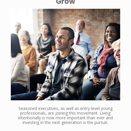
Grow
Seasoned executives, as well as entry-level young
professionals, are joining this movement. Living
intentionally is now more important than ever and
investing in the next generation is the pursuit.