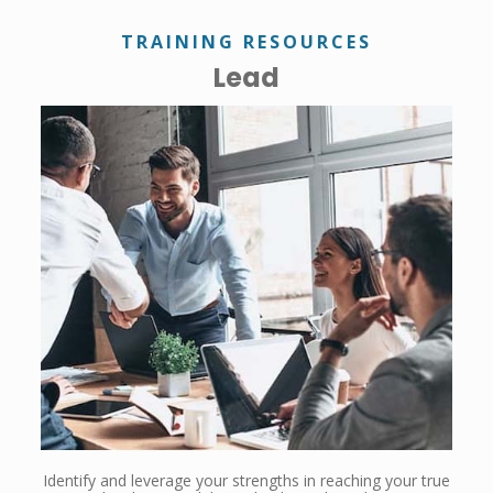
TRAINING RESOURCES
Lead
Identify and leverage your strengths in reaching your true