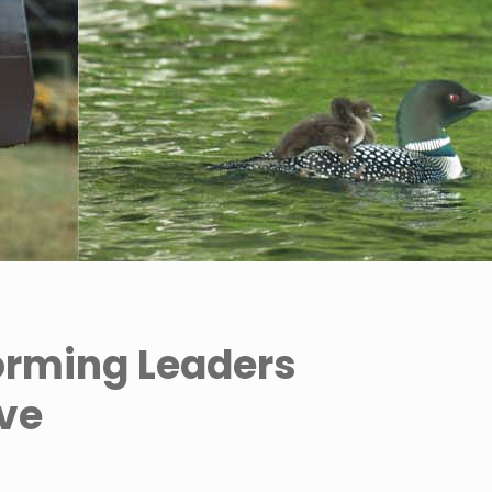
orming Leaders
ive