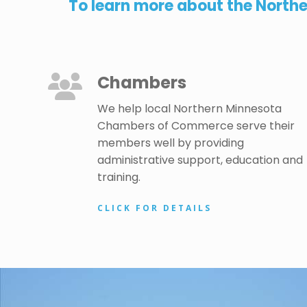
To learn more about the North
Chambers
We help local Northern Minnesota
Chambers of Commerce serve their
members well by providing
administrative support, education and
training.
CLICK FOR DETAILS