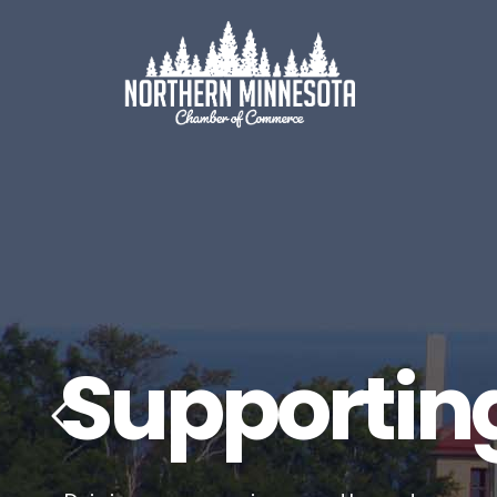
Supportin