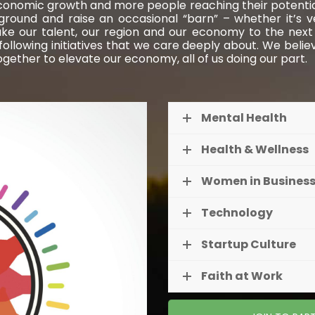
conomic growth and more people reaching their potential.
w ground and raise an occasional “barn” – whether it’s 
ake our talent, our region and our economy to the next l
lowing initiatives that we care deeply about. We belie
together to elevate our economy, all of us doing our part.
Mental Health
Health & Wellness
Women in Busines
Technology
Startup Culture
Faith at Work