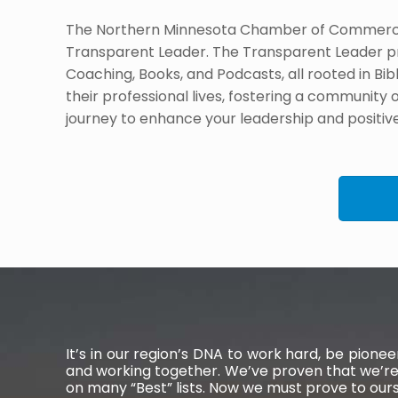
The Northern Minnesota Chamber of Commerce p
Transparent Leader. The Transparent Leader p
Coaching, Books, and Podcasts, all rooted in Bibl
their professional lives, fostering a community 
journey to enhance your leadership and positiv
It’s in our region’s DNA to work hard, be pion
and working together. We’ve proven that we’re
on many “Best” lists. Now we must prove to ou