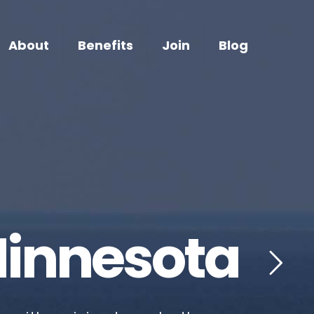
About
Benefits
Join
Blog
Minnesota