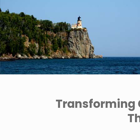
Transforming 
Th