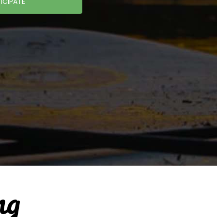
ICIPATE
ng