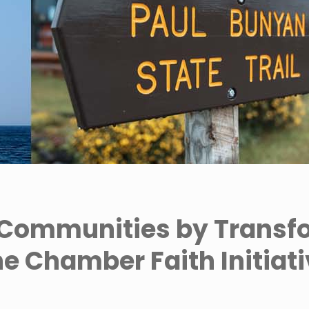
Communities by Transf
e Chamber Faith Initiat