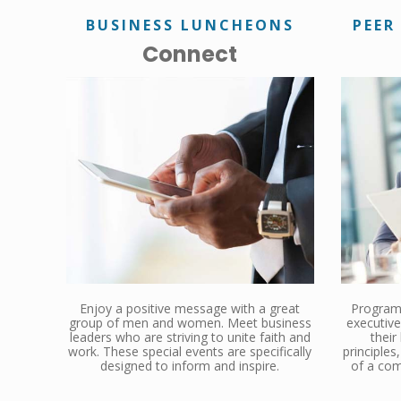
BUSINESS LUNCHEONS
PEER
Connect
Enjoy a positive message with a great
Programs
group of men and women. Meet business
executive
leaders who are striving to unite faith and
their
work. These special events are specifically
principle
designed to inform and inspire.
of a com