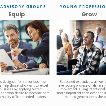
 ADVISORY GROUPS
YOUNG PROFESSI
Equip
Grow
 designed for senior business
Seasoned executives, as well 
s help those who want to excel
level young professionals, are j
 business by applying tested
movement. Living intentionall
s, and who desire to become part
more important than ever and in
munity of like-minded leaders.
the next generation is the p