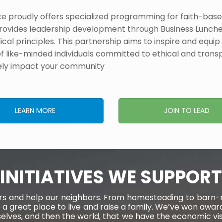
roudly offers specialized programming for faith-based
rovides leadership development through Business Lunche
ical principles. This partnership aims to inspire and equip 
of like-minded individuals committed to ethical and transp
ely impact your community​
LEARN MORE
JOIN TO LEAD
INITIATIVES WE SUPPORT
eers and help our neighbors. From homesteading to barn-ra
 a great place to live and raise a family. We’ve won a
rselves, and then the world, that we have the economic v