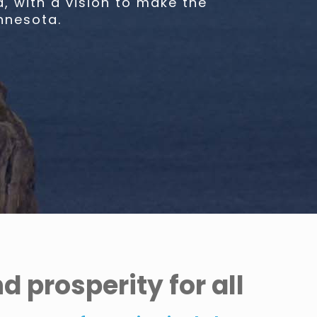
 with a vision to make the
nnesota.
 prosperity for all