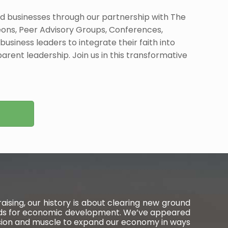
 businesses through our partnership with The
ons, Peer Advisory Groups, Conferences,
business leaders to integrate their faith into
arent leadership. Join us in this transformative
ising, our history is about clearing new ground
wards for economic development. We’ve appeared
ision and muscle to expand our economy in ways