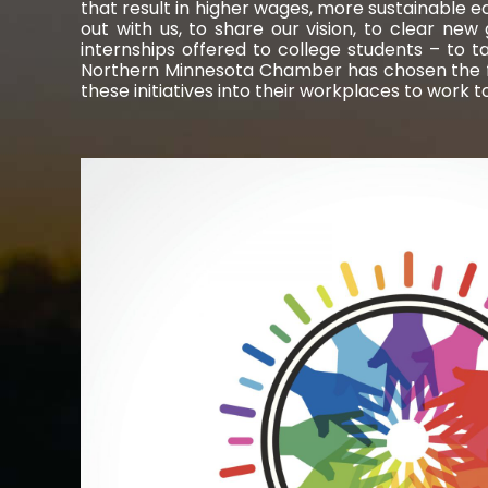
that result in higher wages, more sustainable e
out with us, to share our vision, to clear ne
internships offered to college students – to t
Northern Minnesota Chamber has chosen the fol
these initiatives into their workplaces to work 