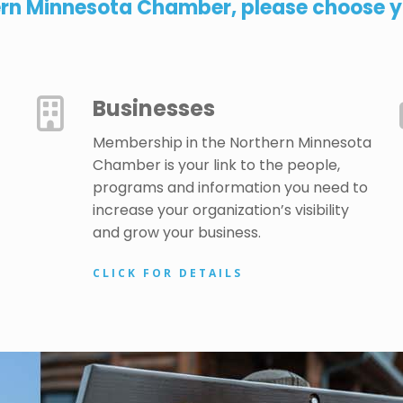
ern Minnesota Chamber, please choose yo
Businesses
Membership in the Northern Minnesota
Chamber is your link to the people,
programs and information you need to
increase your organization’s visibility
and grow your business.
CLICK FOR DETAILS