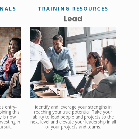
ONALS
TRAINING RESOURCES
Lead
as entry-
Identify and leverage your strengths in
oining this
reaching your true potential. Take your
y is now
ability to lead people and projects to the
vesting in
next level and elevate your leadership in all
ursuit.
of your projects and teams.