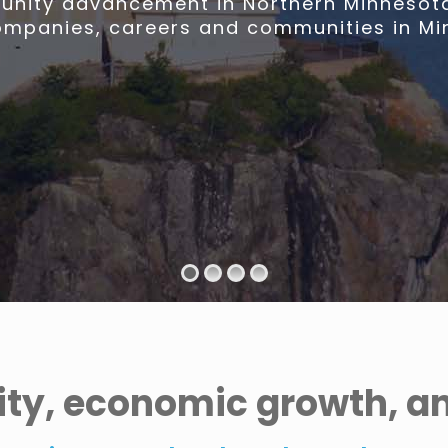
nity advancement in Northern Minnesota,
ompanies, careers and communities in Mi
ty, economic growth, and