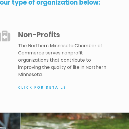
ur type of organization below:
Non-Profits
The Northern Minnesota Chamber of
Commerce serves nonprofit
organizations that contribute to
improving the quality of life in Northern
Minnesota.
CLICK FOR DETAILS