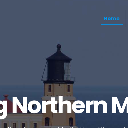
Home
g Northern 