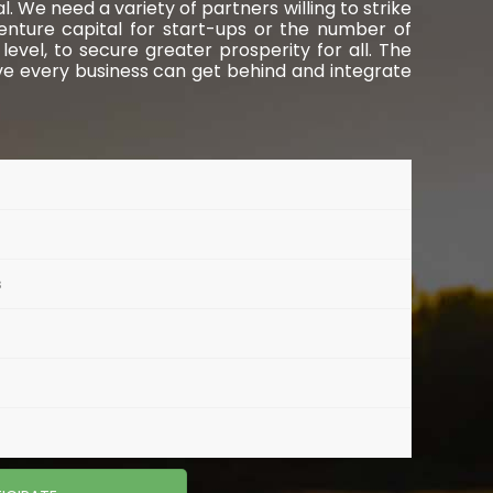
 We need a variety of partners willing to strike
venture capital for start-ups or the number of
evel, to secure greater prosperity for all. The
ve every business can get behind and integrate
s