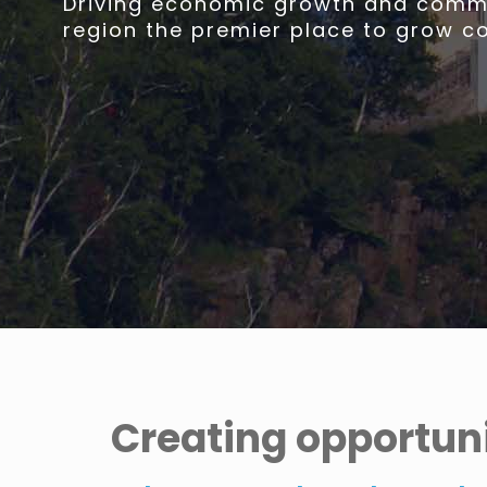
Driving economic growth and commu
region the premier place to grow c
Creating opportuni