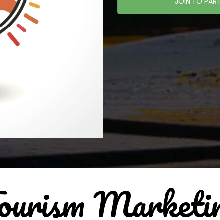
JOIN TO PART
ourism Marketi