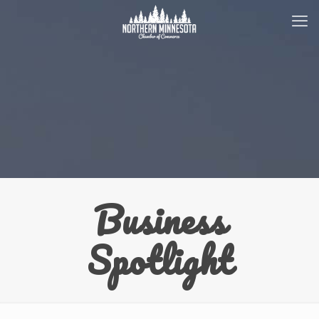
Business
Spotlight