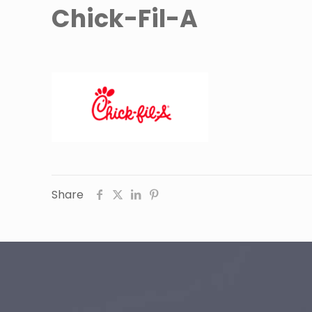
Chick-Fil-A
Share