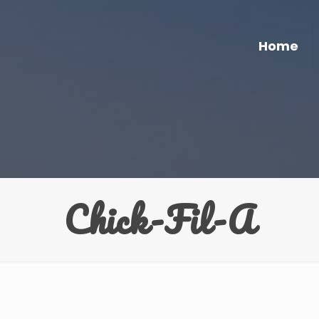
Home
Chick-Fil-A