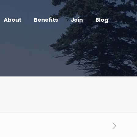
About
Benefits
Join
Blog