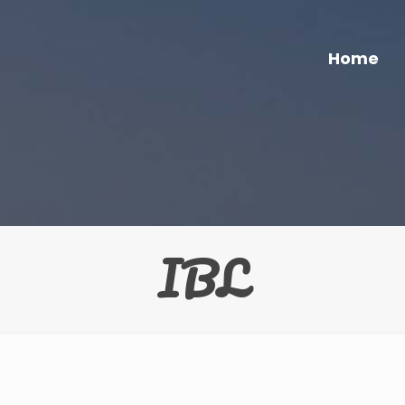
Home
IBL