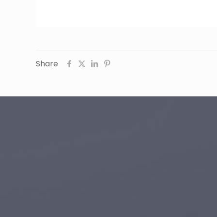
Share