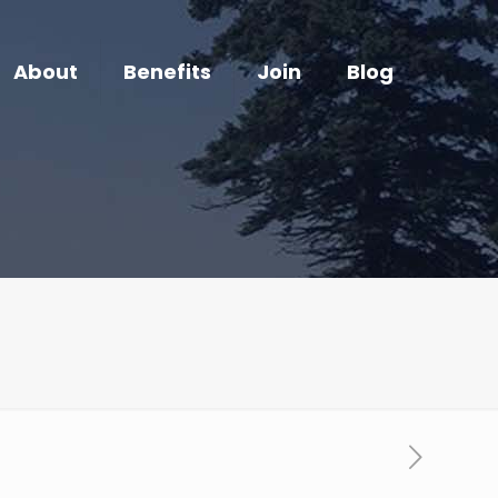
About
Benefits
Join
Blog