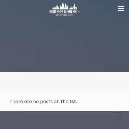
There are no posts on the list.