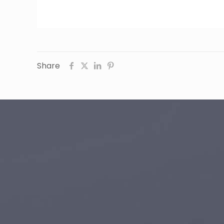
Share