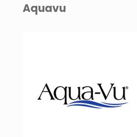
Aquavu