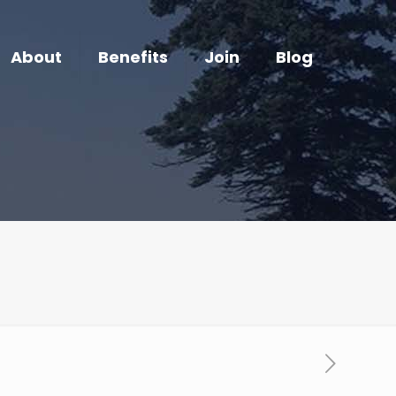
About
Benefits
Join
Blog