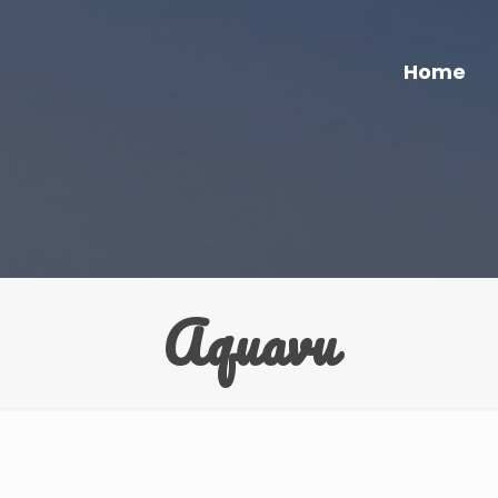
Home
Aquavu