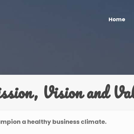
Home
sion, Vision and Va
ampion a healthy business climate.