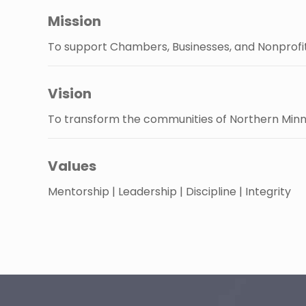
Mission
To support Chambers, Businesses, and Nonprofit
Vision
To transform the communities of Northern Minn
Values
Mentorship | Leadership | Discipline | Integrity